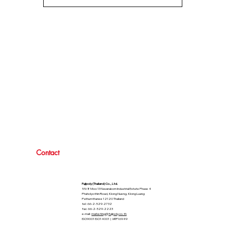
Contact
Fujipoly (Thailand) Co., Ltd.
55/8 Moo 13 Navanakorn Industrial Estate Phase 4
Phaholyothin Road, Klong Nueng, Klong Luang
Pathumthanee 12120 Thailand
tel: 66-2-529-2732
fax: 66-2-529-2223
e-mail:
marketing@fujipoly.co.th
ISO9001 ISO14001 | IATF16949