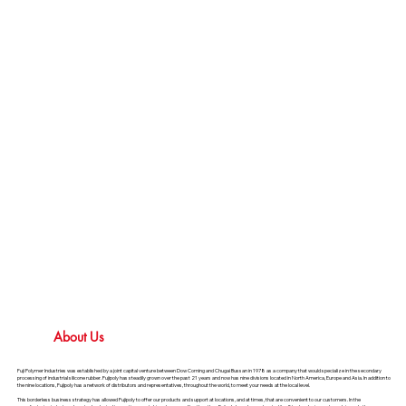
About Us
Fuji Polymer Industries was established by a joint capital venture between Dow Corning and Chugai Bussan in 1978 as a company that would specialize in the secondary
processing of industrial silicone rubber. Fujipoly has steadily grown over the past 21 years and now has nine divisions located in North America, Europe and Asia. In addition to
the nine locations, Fujipoly has a network of distributors and representatives, throughout the world, to meet your needs at the local level.
This borderless business strategy has allowed Fujipoly to offer our products and support at locations, and at times, that are convenient to our customers. In the