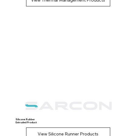
Silicone Rubber
Extruded Product
View Silicone Runner Products