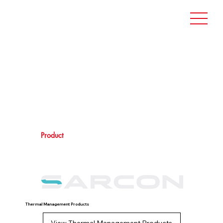
Product
Thermal Management Products
View Thermal Management Products